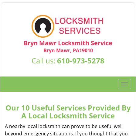
Bryn Mawr Locksmith Service
Bryn Mawr, PA19010
Call us:
610-973-5278
T
o
g
g
Our 10 Useful Services Provided By
l
A Local Locksmith Service
e
n
A nearby local locksmith can prove to be useful well
a
beyond emergency situations. If you thought that you