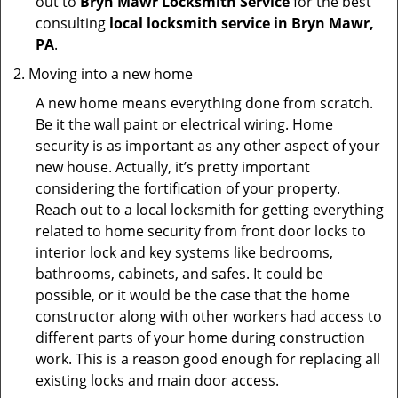
out to
Bryn Mawr Locksmith Service
for the best
consulting
local locksmith service in Bryn Mawr,
PA
.
Moving into a new home
A new home means everything done from scratch.
Be it the wall paint or electrical wiring. Home
security is as important as any other aspect of your
new house. Actually, it’s pretty important
considering the fortification of your property.
Reach out to a local locksmith for getting everything
related to home security from front door locks to
interior lock and key systems like bedrooms,
bathrooms, cabinets, and safes. It could be
possible, or it would be the case that the home
constructor along with other workers had access to
different parts of your home during construction
work. This is a reason good enough for replacing all
existing locks and main door access.