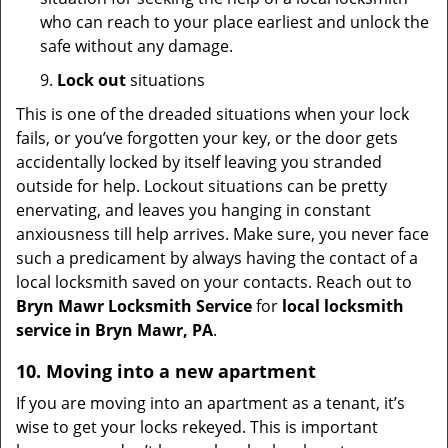
who can reach to your place earliest and unlock the
safe without any damage.
9.
Lock out
situations
This is one of the dreaded situations when your lock
fails, or you’ve forgotten your key, or the door gets
accidentally locked by itself leaving you stranded
outside for help. Lockout situations can be pretty
enervating, and leaves you hanging in constant
anxiousness till help arrives. Make sure, you never face
such a predicament by always having the contact of a
local locksmith saved on your contacts. Reach out to
Bryn Mawr Locksmith Service
for
local locksmith
service in Bryn Mawr, PA
.
10. Moving into a new apartment
If you are moving into an apartment as a tenant, it’s
wise to get your locks rekeyed. This is important