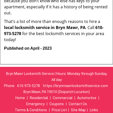
because you don’t know who else has keys to your
apartment, especially if it has a history of being rented
out.
That’s a list of more than enough reasons to hire a
local locksmith service in Bryn Mawr, PA
. Call
610-
973-5278
for the best locksmith services in your area
today!
Published on April - 2023
Bryn Mawr Locksmith Service | Hours: Monday through Sunday,
All day
Phone:
610-973-5278
https://brynmawrlocksmithservice.com
Bryn Mawr, PA 19010 (Dispatch Location)
Home
|
Residential
|
Commercial
|
Automotive
|
Emergency
|
Coupons
|
Contact Us
Terms & Conditions
|
Price List
|
Site-Map
|
Links