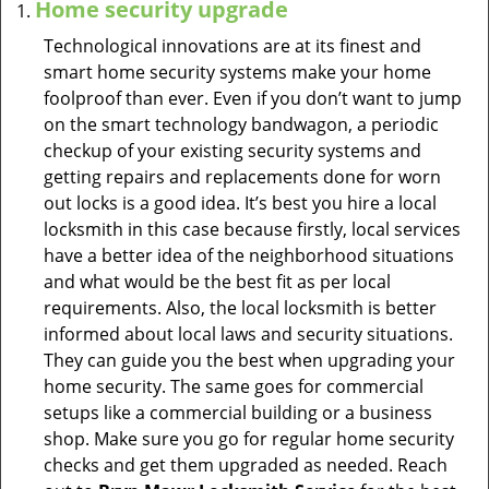
Home security upgrade
Technological innovations are at its finest and
smart home security systems make your home
foolproof than ever. Even if you don’t want to jump
on the smart technology bandwagon, a periodic
checkup of your existing security systems and
getting repairs and replacements done for worn
out locks is a good idea. It’s best you hire a local
locksmith in this case because firstly, local services
have a better idea of the neighborhood situations
and what would be the best fit as per local
requirements. Also, the local locksmith is better
informed about local laws and security situations.
They can guide you the best when upgrading your
home security. The same goes for commercial
setups like a commercial building or a business
shop. Make sure you go for regular home security
checks and get them upgraded as needed. Reach