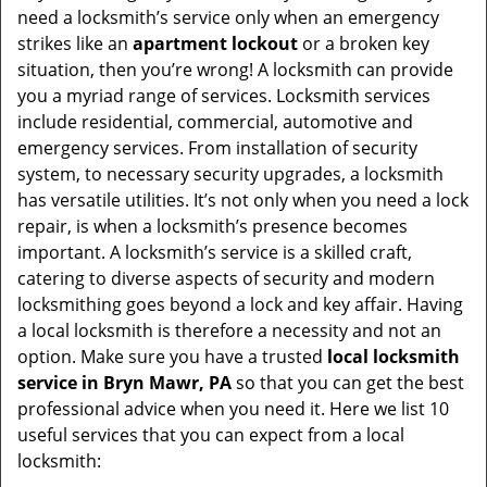
v
need a locksmith’s service only when an emergency
i
strikes like an
apartment lockout
or a broken key
g
situation, then you’re wrong! A locksmith can provide
a
you a myriad range of services. Locksmith services
t
include residential, commercial, automotive and
i
emergency services. From installation of security
o
system, to necessary security upgrades, a locksmith
n
has versatile utilities. It’s not only when you need a lock
repair, is when a locksmith’s presence becomes
important. A locksmith’s service is a skilled craft,
catering to diverse aspects of security and modern
locksmithing goes beyond a lock and key affair. Having
a local locksmith is therefore a necessity and not an
option. Make sure you have a trusted
local locksmith
service in Bryn Mawr, PA
so that you can get the best
professional advice when you need it. Here we list 10
useful services that you can expect from a local
locksmith: