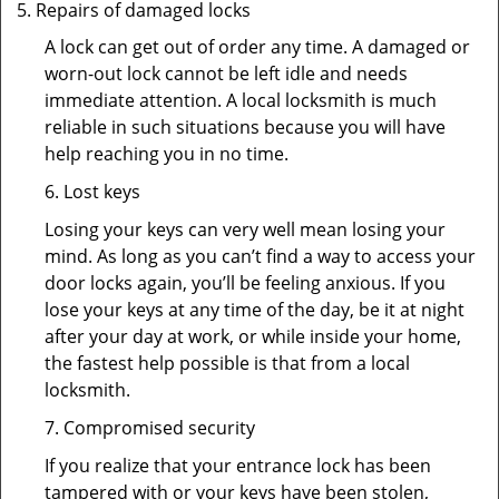
Repairs of damaged locks
A lock can get out of order any time. A damaged or
worn-out lock cannot be left idle and needs
immediate attention. A local locksmith is much
reliable in such situations because you will have
help reaching you in no time.
6. Lost keys
Losing your keys can very well mean losing your
mind. As long as you can’t find a way to access your
door locks again, you’ll be feeling anxious. If you
lose your keys at any time of the day, be it at night
after your day at work, or while inside your home,
the fastest help possible is that from a local
locksmith.
7. Compromised security
If you realize that your entrance lock has been
tampered with or your keys have been stolen,