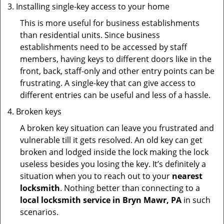
Installing single-key access to your home
This is more useful for business establishments
than residential units. Since business
establishments need to be accessed by staff
members, having keys to different doors like in the
front, back, staff-only and other entry points can be
frustrating. A single-key that can give access to
different entries can be useful and less of a hassle.
Broken keys
A broken key situation can leave you frustrated and
vulnerable till it gets resolved. An old key can get
broken and lodged inside the lock making the lock
useless besides you losing the key. It’s definitely a
situation when you to reach out to your
nearest
locksmith
. Nothing better than connecting to a
local locksmith service in Bryn Mawr, PA
in such
scenarios.