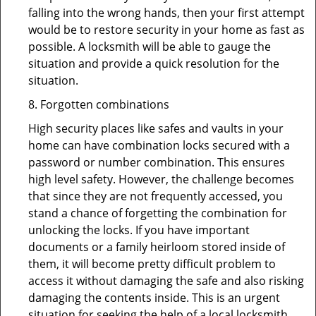
falling into the wrong hands, then your first attempt
would be to restore security in your home as fast as
possible. A locksmith will be able to gauge the
situation and provide a quick resolution for the
situation.
8. Forgotten combinations
High security places like safes and vaults in your
home can have combination locks secured with a
password or number combination. This ensures
high level safety. However, the challenge becomes
that since they are not frequently accessed, you
stand a chance of forgetting the combination for
unlocking the locks. If you have important
documents or a family heirloom stored inside of
them, it will become pretty difficult problem to
access it without damaging the safe and also risking
damaging the contents inside. This is an urgent
situation for seeking the help of a local locksmith