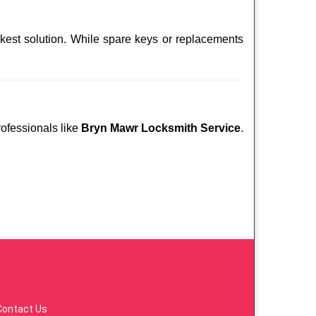
ckest solution. While spare keys or replacements
rofessionals like
Bryn Mawr Locksmith Service
.
Contact Us