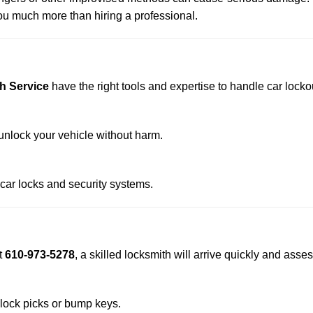
u much more than hiring a professional.
h Service
have the right tools and expertise to handle car lockou
nlock your vehicle without harm.
 car locks and security systems.
t
610-973-5278
, a skilled locksmith will arrive quickly and asse
 lock picks or bump keys.