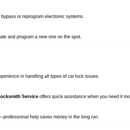
o bypass or reprogram electronic systems.
reate and program a new one on the spot.
erience in handling all types of car lock issues.
ocksmith Service
offers quick assistance when you need it mo
professional help saves money in the long run.