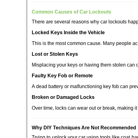
Comm
on Causes of Car Lockouts
There are several reasons why car lockouts hap
Locked Keys Inside the Vehicle
This is the most common cause. Many people acci
Lost or Stolen Keys
Misplacing your keys or having them stolen can q
Faulty Key Fob or Remote
A dead battery or malfunctioning key fob can pre
Broken or Damaged Locks
Over time, locks can wear out or break, making it
Why DIY Techniques Are Not Recommended
Trying to unlock your car using tools like coat