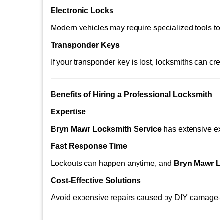
Electronic Locks
Modern vehicles may require specialized tools t
Transponder Keys
If your transponder key is lost, locksmiths can c
Benefits of Hiring a Professional Locksmith
Expertise
Bryn Mawr Locksmith Service
has extensive exp
Fast Response Time
Lockouts can happen anytime, and
Bryn Mawr L
Cost-Effective Solutions
Avoid expensive repairs caused by DIY damage—