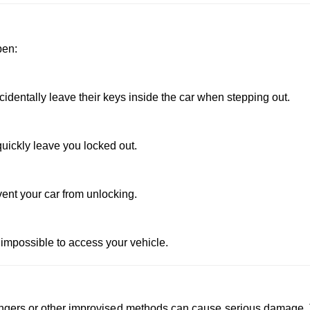
pen:
dentally leave their keys inside the car when stepping out.
uickly leave you locked out.
vent your car from unlocking.
 impossible to access your vehicle.
 hangers or other improvised methods can cause serious damage.