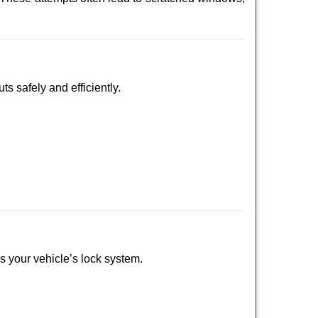
ts safely and efficiently.
ss your vehicle’s lock system.