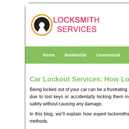
Home
Residential
Commercial
Car Lockout Services: How L
Being locked out of your car can be a frustrati
due to lost keys or accidentally locking them in
safely without causing any damage.
In this blog, we’ll explain how expert locksmi
methods.