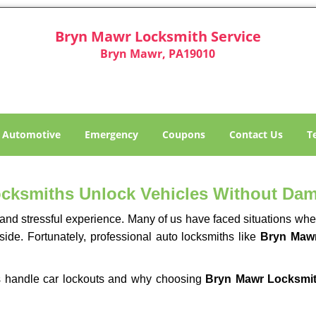
Bryn Mawr Locksmith Service
Bryn Mawr, PA19010
Automotive
Emergency
Coupons
Contact Us
T
ocksmiths Unlock Vehicles Without Da
ng and stressful experience. Many of us have faced situations w
side. Fortunately, professional auto locksmiths like
Bryn Mawr
ths handle car lockouts and why choosing
Bryn Mawr Locksmit