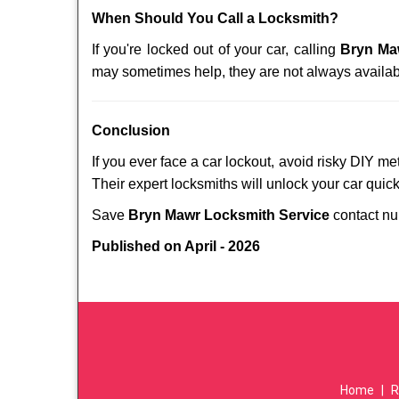
When Should You Call a Locksmith?
If you're locked out of your car, calling
Bryn Ma
may sometimes help, they are not always availab
Conclusion
If you ever face a car lockout, avoid risky DIY m
Their expert locksmiths will unlock your car quic
Save
Bryn Mawr Locksmith Service
contact n
Published on April - 2026
Home
|
R