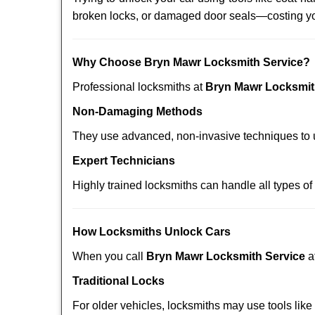
broken locks, or damaged door seals—costing yo
Why Choose Bryn Mawr Locksmith Service?
Professional locksmiths at
Bryn Mawr Locksmit
Non-Damaging Methods
They use advanced, non-invasive techniques to u
Expert Technicians
Highly trained locksmiths can handle all types of
How Locksmiths Unlock Cars
When you call
Bryn Mawr Locksmith Service
a
Traditional Locks
For older vehicles, locksmiths may use tools like