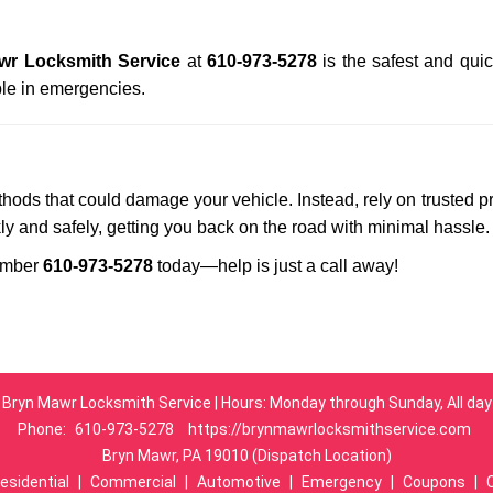
wr Locksmith Service
at
610-973-5278
is the safest and qui
le in emergencies.
ethods that could damage your vehicle. Instead, rely on trusted p
kly and safely, getting you back on the road with minimal hassle.
umber
610-973-5278
today—help is just a call away!
Bryn Mawr Locksmith Service | Hours: Monday through Sunday, All day
Phone:
610-973-5278
https://brynmawrlocksmithservice.com
Bryn Mawr, PA 19010 (Dispatch Location)
esidential
|
Commercial
|
Automotive
|
Emergency
|
Coupons
|