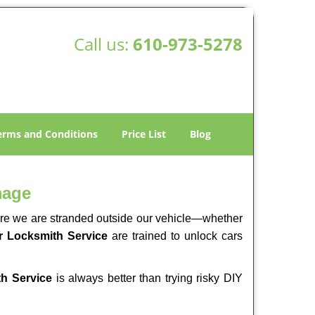
Call us:
610-973-5278
erms and Conditions
Price List
Blog
mage
here we are stranded outside our vehicle—whether
 Locksmith Service
are trained to unlock cars
h Service
is always better than trying risky DIY