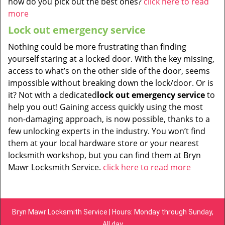
how do you pick out the best ones?
click here to read
more
Lock out emergency service
Nothing could be more frustrating than finding
yourself staring at a locked door. With the key missing,
access to what’s on the other side of the door, seems
impossible without breaking down the lock/door. Or is
it? Not with a dedicated
lock out emergency service
to
help you out! Gaining access quickly using the most
non-damaging approach, is now possible, thanks to a
few unlocking experts in the industry. You won’t find
them at your local hardware store or your nearest
locksmith workshop, but you can find them at Bryn
Mawr Locksmith Service.
click here to read more
Bryn Mawr Locksmith Service | Hours: Monday through Sunday,
All day