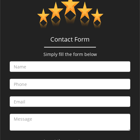
v
i
g
a
t
i
Contact Form
o
n
Simply fill the form below