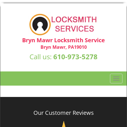
Bryn Mawr Locksmith Service
Bryn Mawr, PA19010
Call us:
610-973-5278
T
o
g
g
l
e
Our Customer Reviews
n
a