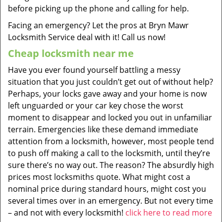
before picking up the phone and calling for help.
Facing an emergency? Let the pros at Bryn Mawr
Locksmith Service deal with it! Call us now!
Cheap locksmith near me
Have you ever found yourself battling a messy
situation that you just couldn’t get out of without help?
Perhaps, your locks gave away and your home is now
left unguarded or your car key chose the worst
moment to disappear and locked you out in unfamiliar
terrain. Emergencies like these demand immediate
attention from a locksmith, however, most people tend
to push off making a call to the locksmith, until they’re
sure there’s no way out. The reason? The absurdly high
prices most locksmiths quote. What might cost a
nominal price during standard hours, might cost you
several times over in an emergency. But not every time
– and not with every locksmith!
click here to read more