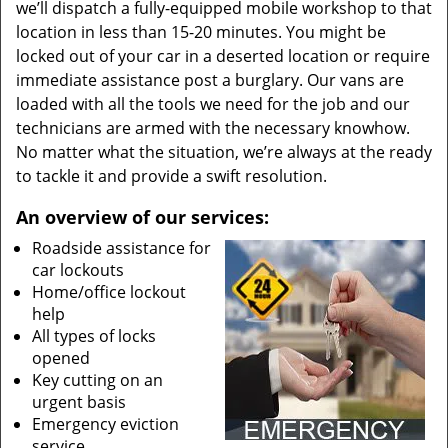
we’ll dispatch a fully-equipped mobile workshop to that
location in less than 15-20 minutes. You might be
locked out of your car in a deserted location or require
immediate assistance post a burglary. Our vans are
loaded with all the tools we need for the job and our
technicians are armed with the necessary knowhow.
No matter what the situation, we’re always at the ready
to tackle it and provide a swift resolution.
An overview of our services:
Roadside assistance for
car lockouts
Home/office lockout
help
All types of locks
opened
Key cutting on an
urgent basis
Emergency eviction
service