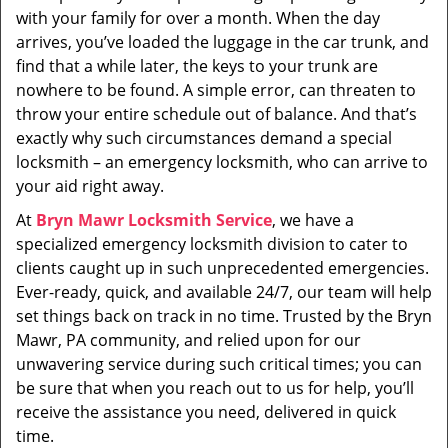
with your family for over a month. When the day
arrives, you’ve loaded the luggage in the car trunk, and
find that a while later, the keys to your trunk are
nowhere to be found. A simple error, can threaten to
throw your entire schedule out of balance. And that’s
exactly why such circumstances demand a special
locksmith – an emergency locksmith, who can arrive to
your aid right away.
At
Bryn Mawr Locksmith Service
, we have a
specialized emergency locksmith division to cater to
clients caught up in such unprecedented emergencies.
Ever-ready, quick, and available 24/7, our team will help
set things back on track in no time. Trusted by the Bryn
Mawr, PA community, and relied upon for our
unwavering service during such critical times; you can
be sure that when you reach out to us for help, you’ll
receive the assistance you need, delivered in quick
time.