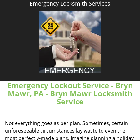
Emergency Locksmith Services
Emergency Lockout Service - Bryn
Mawr, PA - Bryn Mawr Locksmith
Service
Not everything goes as per plan. Sometimes, certain
unforeseeable circumstances lay waste to even the
most perfectly-made plans. Imagine planning a holiday