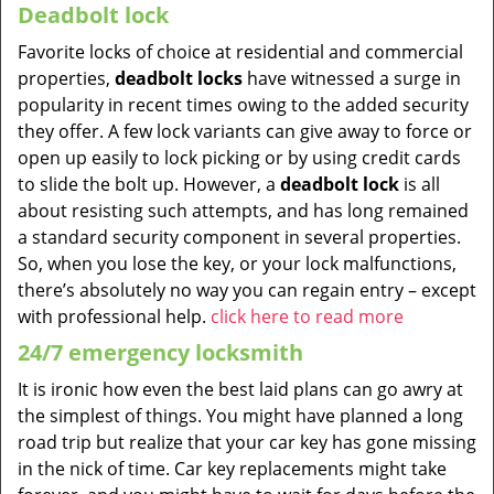
Deadbolt lock
Favorite locks of choice at residential and commercial
properties,
deadbolt locks
have witnessed a surge in
popularity in recent times owing to the added security
they offer. A few lock variants can give away to force or
open up easily to lock picking or by using credit cards
to slide the bolt up. However, a
deadbolt lock
is all
about resisting such attempts, and has long remained
a standard security component in several properties.
So, when you lose the key, or your lock malfunctions,
there’s absolutely no way you can regain entry – except
with professional help.
click here to read more
24/7 emergency locksmith
It is ironic how even the best laid plans can go awry at
the simplest of things. You might have planned a long
road trip but realize that your car key has gone missing
in the nick of time. Car key replacements might take