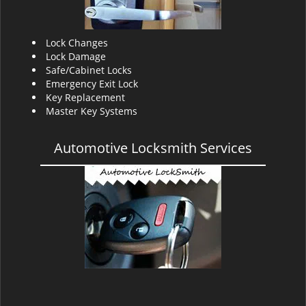
Lock Changes
Lock Damage
Safe/Cabinet Locks
Emergency Exit Lock
Key Replacement
Master Key Systems
Automotive Locksmith Services