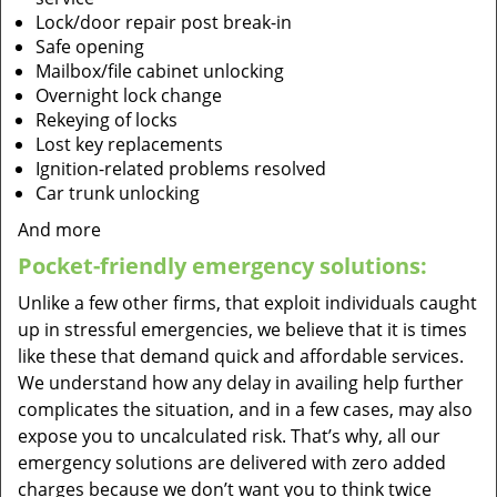
Lock/door repair post break-in
Safe opening
Mailbox/file cabinet unlocking
Overnight lock change
Rekeying of locks
Lost key replacements
Ignition-related problems resolved
Car trunk unlocking
And more
Pocket-friendly emergency solutions:
Unlike a few other firms, that exploit individuals caught
up in stressful emergencies, we believe that it is times
like these that demand quick and affordable services.
We understand how any delay in availing help further
complicates the situation, and in a few cases, may also
expose you to uncalculated risk. That’s why, all our
emergency solutions are delivered with zero added
charges because we don’t want you to think twice