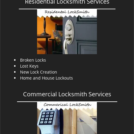
Residential Locksmith Services
Broken Locks
Lost Keys
New Lock Creation
Home and House Lockouts
Commercial Locksmith Services