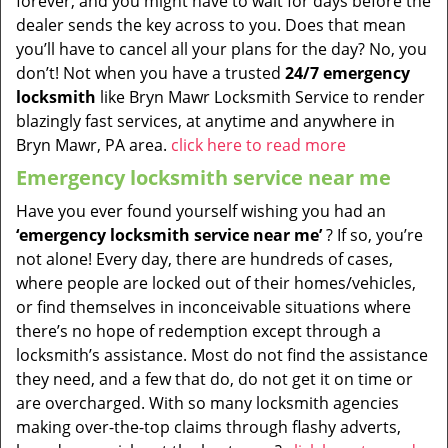
forever, and you might have to wait for days before the
dealer sends the key across to you. Does that mean
you’ll have to cancel all your plans for the day? No, you
don’t! Not when you have a trusted
24/7 emergency
locksmith
like Bryn Mawr Locksmith Service to render
blazingly fast services, at anytime and anywhere in
Bryn Mawr, PA area.
click here to read more
Emergency locksmith service near me
Have you ever found yourself wishing you had an
‘emergency locksmith service near me’
? If so, you’re
not alone! Every day, there are hundreds of cases,
where people are locked out of their homes/vehicles,
or find themselves in inconceivable situations where
there’s no hope of redemption except through a
locksmith’s assistance. Most do not find the assistance
they need, and a few that do, do not get it on time or
are overcharged. With so many locksmith agencies
making over-the-top claims through flashy adverts,