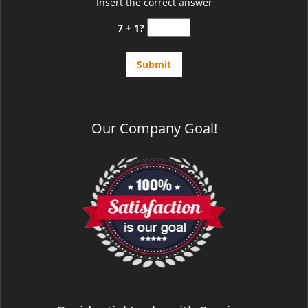
Insert the correct answer
7 + 1?
Our Company Goal!