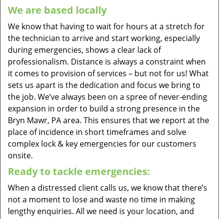
We are based locally
We know that having to wait for hours at a stretch for
the technician to arrive and start working, especially
during emergencies, shows a clear lack of
professionalism. Distance is always a constraint when
it comes to provision of services – but not for us! What
sets us apart is the dedication and focus we bring to
the job. We’ve always been on a spree of never-ending
expansion in order to build a strong presence in the
Bryn Mawr, PA area. This ensures that we report at the
place of incidence in short timeframes and solve
complex lock & key emergencies for our customers
onsite.
Ready to tackle emergencies:
When a distressed client calls us, we know that there’s
not a moment to lose and waste no time in making
lengthy enquiries. All we need is your location, and