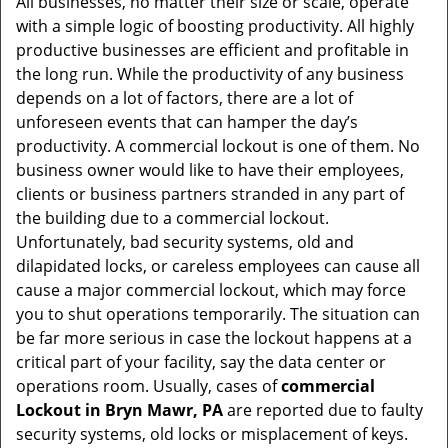
All businesses, no matter their size or scale, operate
v
with a simple logic of boosting productivity. All highly
i
productive businesses are efficient and profitable in
g
the long run. While the productivity of any business
a
t
depends on a lot of factors, there are a lot of
i
unforeseen events that can hamper the day’s
o
productivity. A commercial lockout is one of them. No
n
business owner would like to have their employees,
clients or business partners stranded in any part of
the building due to a commercial lockout.
Unfortunately, bad security systems, old and
dilapidated locks, or careless employees can cause all
cause a major commercial lockout, which may force
you to shut operations temporarily. The situation can
be far more serious in case the lockout happens at a
critical part of your facility, say the data center or
operations room. Usually, cases of
commercial
Lockout in Bryn Mawr, PA
are reported due to faulty
security systems, old locks or misplacement of keys.