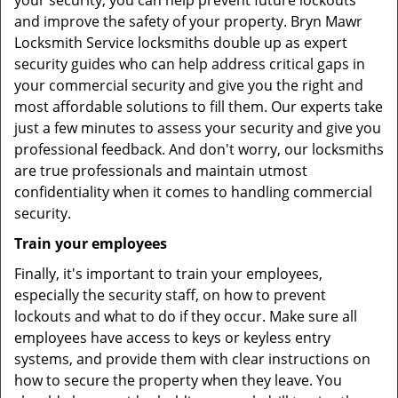
your security, you can help prevent future lockouts
and improve the safety of your property. Bryn Mawr
Locksmith Service locksmiths double up as expert
security guides who can help address critical gaps in
your commercial security and give you the right and
most affordable solutions to fill them. Our experts take
just a few minutes to assess your security and give you
professional feedback. And don't worry, our locksmiths
are true professionals and maintain utmost
confidentiality when it comes to handling commercial
security.
Train your employees
Finally, it's important to train your employees,
especially the security staff, on how to prevent
lockouts and what to do if they occur. Make sure all
employees have access to keys or keyless entry
systems, and provide them with clear instructions on
how to secure the property when they leave. You