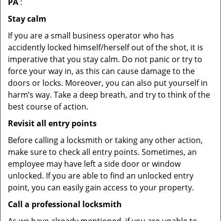
PA
:
Stay calm
If you are a small business operator who has
accidently locked himself/herself out of the shot, it is
imperative that you stay calm. Do not panic or try to
force your way in, as this can cause damage to the
doors or locks. Moreover, you can also put yourself in
harm’s way. Take a deep breath, and try to think of the
best course of action.
Revisit all entry points
Before calling a locksmith or taking any other action,
make sure to check all entry points. Sometimes, an
employee may have left a side door or window
unlocked. If you are able to find an unlocked entry
point, you can easily gain access to your property.
Call a professional locksmith