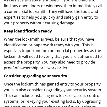
As we have already mentioned, if you are unable to
find any open doors or windows, then immediately call
a commercial locksmith. They will have the tools and
expertise to help you quickly and safely gain entry to
your property without causing damage.
Keep identification ready
When the locksmith arrives, be sure that you have
identification or paperwork ready with you. This is
especially important for commercial properties as the
locksmith will need to verify that you are authorized to
access the property. You may also need to provide
proof of ownership or a work order.
Consider upgrading your security
Once the locksmith has gained entry to your property,
you can also consider upgrading your security system.
This can include installing new locks or access control
systems, or rekeying your existing locks. By upgrading