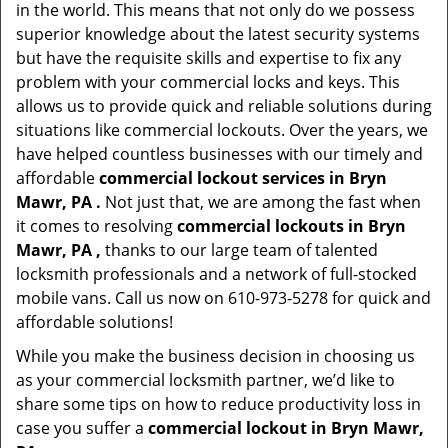
in the world. This means that not only do we possess
superior knowledge about the latest security systems
but have the requisite skills and expertise to fix any
problem with your commercial locks and keys. This
allows us to provide quick and reliable solutions during
situations like commercial lockouts. Over the years, we
have helped countless businesses with our timely and
affordable
commercial lockout services in Bryn
Mawr, PA .
Not just that, we are among the fast when
it comes to resolving
commercial lockouts
in Bryn
Mawr, PA ,
thanks to our large team of talented
locksmith professionals and a network of full-stocked
mobile vans. Call us now on 610-973-5278 for quick and
affordable solutions!
While you make the business decision in choosing us
as your commercial locksmith partner, we’d like to
share some tips on how to reduce productivity loss in
case you suffer a
commercial lockout in Bryn Mawr,