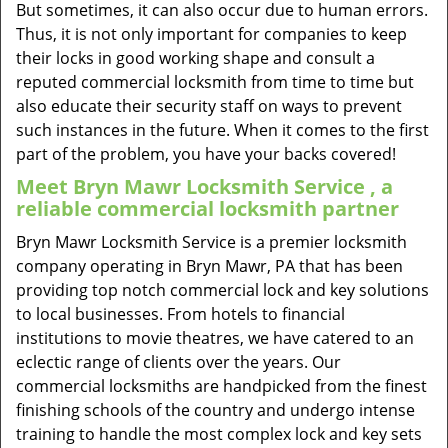
But sometimes, it can also occur due to human errors.
Thus, it is not only important for companies to keep
their locks in good working shape and consult a
reputed commercial locksmith from time to time but
also educate their security staff on ways to prevent
such instances in the future. When it comes to the first
part of the problem, you have your backs covered!
Meet Bryn Mawr Locksmith Service , a
reliable commercial locksmith partner
Bryn Mawr Locksmith Service is a premier locksmith
company operating in Bryn Mawr, PA that has been
providing top notch commercial lock and key solutions
to local businesses. From hotels to financial
institutions to movie theatres, we have catered to an
eclectic range of clients over the years. Our
commercial locksmiths are handpicked from the finest
finishing schools of the country and undergo intense
training to handle the most complex lock and key sets