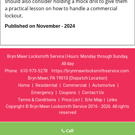
should also consider holding a mock drill to give them
a practical lesson on how to handle a commercial
lockout.
Published on November - 2024
Bryn Mawr Locksmith Service | Hours: Monday through Sunday,
All day
Phone:
610-973-5278
https://brynmawrlocksmithservice.com
Bryn Mawr, PA 19010 (Dispatch Location)
Home
|
Residential
|
Commercial
|
Automotive
|
Emergency
|
Coupons
|
Contact Us
Terms & Conditions
|
Price List
|
Site-Map
|
Links
Copyright
©
Bryn Mawr Locksmith Service 2016 - 2026. All rights
reserved
Call