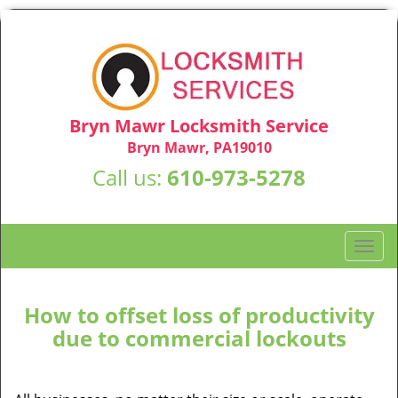
Bryn Mawr Locksmith Service
Bryn Mawr, PA19010
Call us:
610-973-5278
T
o
g
g
How to offset loss of productivity
l
due to commercial lockouts
e
n
a