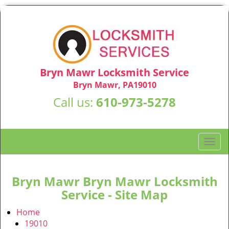
Bryn Mawr Locksmith Service
Bryn Mawr, PA19010
Call us:
610-973-5278
T
o
g
g
Bryn Mawr Bryn Mawr Locksmith
l
Service - Site Map
e
n
Home
a
19010