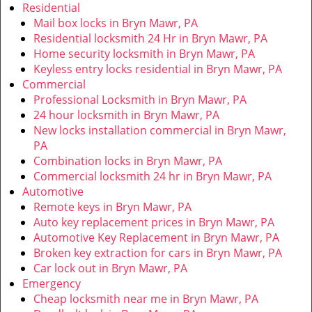
v
Residential
i
Mail box locks in Bryn Mawr, PA
g
Residential locksmith 24 Hr in Bryn Mawr, PA
a
Home security locksmith in Bryn Mawr, PA
t
Keyless entry locks residential in Bryn Mawr, PA
i
Commercial
o
Professional Locksmith in Bryn Mawr, PA
n
24 hour locksmith in Bryn Mawr, PA
New locks installation commercial in Bryn Mawr,
PA
Combination locks in Bryn Mawr, PA
Commercial locksmith 24 hr in Bryn Mawr, PA
Automotive
Remote keys in Bryn Mawr, PA
Auto key replacement prices in Bryn Mawr, PA
Automotive Key Replacement in Bryn Mawr, PA
Broken key extraction for cars in Bryn Mawr, PA
Car lock out in Bryn Mawr, PA
Emergency
Cheap locksmith near me in Bryn Mawr, PA