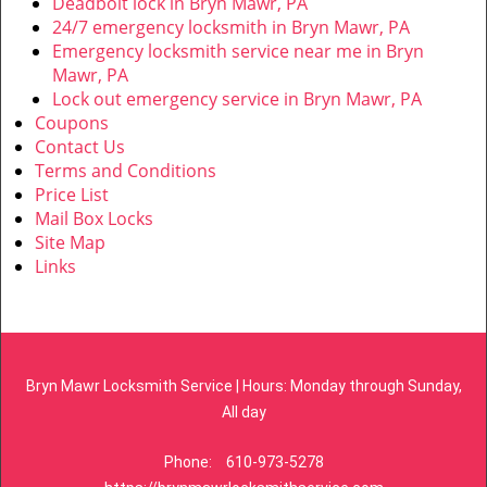
Deadbolt lock in Bryn Mawr, PA
24/7 emergency locksmith in Bryn Mawr, PA
Emergency locksmith service near me in Bryn
Mawr, PA
Lock out emergency service in Bryn Mawr, PA
Coupons
Contact Us
Terms and Conditions
Price List
Mail Box Locks
Site Map
Links
Bryn Mawr Locksmith Service | Hours: Monday through Sunday,
All day
Phone:
610-973-5278